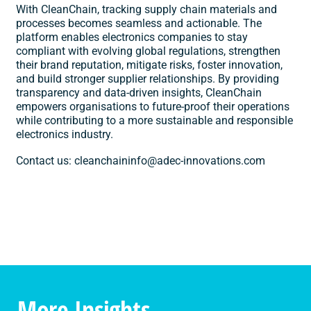
With CleanChain, tracking supply chain materials and
processes becomes seamless and actionable. The
platform enables electronics companies to stay
compliant with evolving global regulations, strengthen
their brand reputation, mitigate risks, foster innovation,
and build stronger supplier relationships. By providing
transparency and data-driven insights, CleanChain
empowers organisations to future-proof their operations
while contributing to a more sustainable and responsible
electronics industry.
Contact us:
cleanchaininfo@adec-innovations.com
More Insights