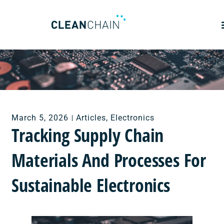
March 5, 2026
Articles
,
Electronics
Tracking Supply Chain
Materials And Processes For
Sustainable Electronics