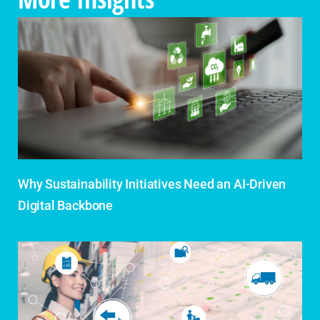
Why Sustainability Initiatives Need an AI-Driven
Digital Backbone