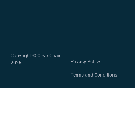
Copyright © CleanChain
Privacy Policy
2026
Terms and Conditions