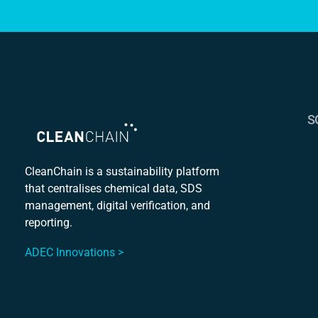
S
S
C
CleanChain is a sustainability platform
that centralises chemical data, SDS
Mu
management, digital verification, and
S
reporting.
ADEC Innovations >