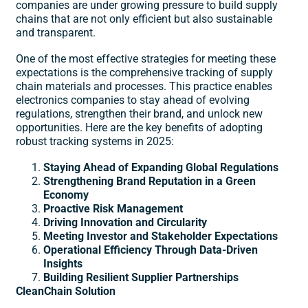
companies are under growing pressure to build supply
chains that are not only efficient but also sustainable
and transparent.
One of the most effective strategies for meeting these
expectations is the comprehensive tracking of supply
chain materials and processes. This practice enables
electronics companies to stay ahead of evolving
regulations, strengthen their brand, and unlock new
opportunities. Here are the key benefits of adopting
robust tracking systems in 2025:
Staying Ahead of Expanding Global Regulations
Strengthening Brand Reputation in a Green
Economy
Proactive Risk Management
Driving Innovation and Circularity
Meeting Investor and Stakeholder Expectations
Operational Efficiency Through Data-Driven
Insights
Building Resilient Supplier Partnerships
CleanChain Solution