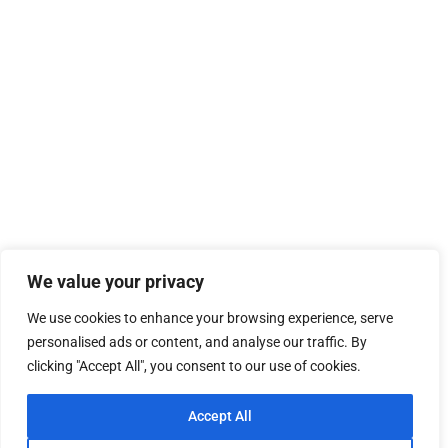
We value your privacy
We use cookies to enhance your browsing experience, serve
personalised ads or content, and analyse our traffic. By
clicking "Accept All", you consent to our use of cookies.
Accept All