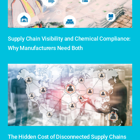
Supply Chain Visibility and Chemical Compliance:
Why Manufacturers Need Both
The Hidden Cost of Disconnected Supply Chains