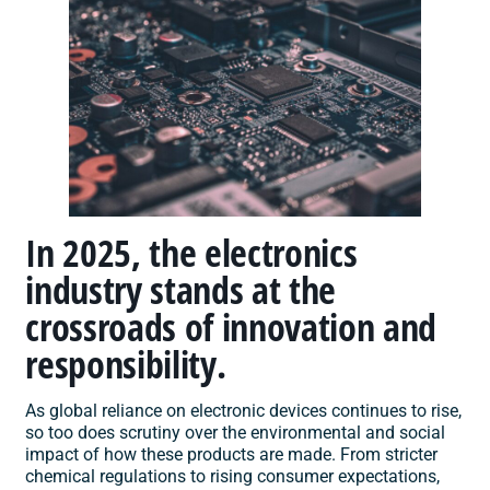
In 2025, the electronics
industry stands at the
crossroads of innovation and
responsibility.
As global reliance on electronic devices continues to rise,
so too does scrutiny over the environmental and social
impact of how these products are made. From stricter
chemical regulations to rising consumer expectations,