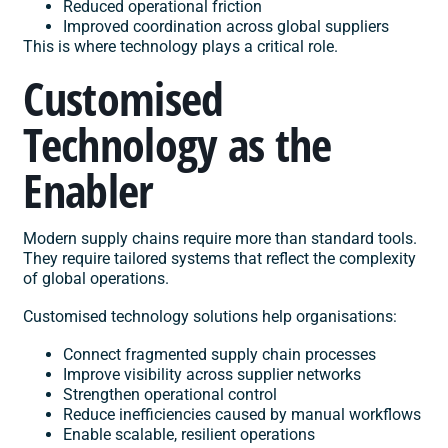
Reduced operational friction
Improved coordination across global suppliers
This is where technology plays a critical role.
Customised
Technology as the
Enabler
Modern supply chains require more than standard tools.
They require tailored systems that reflect the complexity
of global operations.
Customised technology solutions help organisations:
Connect fragmented supply chain processes
Improve visibility across supplier networks
Strengthen operational control
Reduce inefficiencies caused by manual workflows
Enable scalable, resilient operations