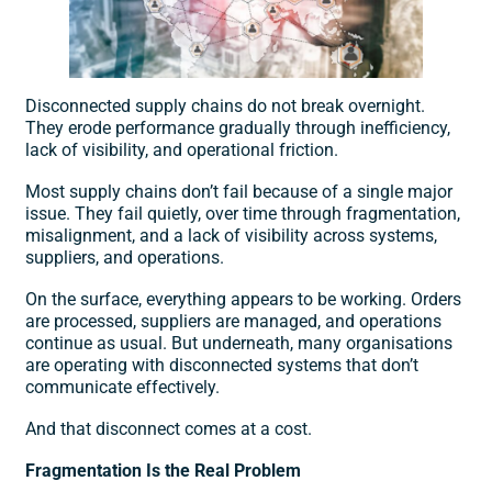
Disconnected supply chains do not break overnight.
They erode performance gradually through inefficiency,
lack of visibility, and operational friction.
Most supply chains don’t fail because of a single major
issue. They fail quietly, over time through fragmentation,
misalignment, and a lack of visibility across systems,
suppliers, and operations.
On the surface, everything appears to be working. Orders
are processed, suppliers are managed, and operations
continue as usual. But underneath, many organisations
are operating with
disconnected systems
that don’t
communicate effectively.
And that disconnect comes at a cost.
Fragmentation Is the Real Problem