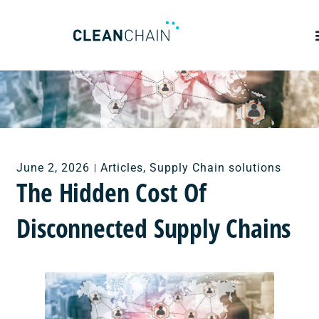
June 2, 2026
Articles
,
Supply Chain solutions
The Hidden Cost Of
Disconnected Supply Chains