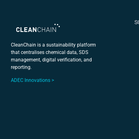
S
S
C
CleanChain is a sustainability platform
that centralises chemical data, SDS
Mu
management, digital verification, and
S
reporting.
ADEC Innovations >