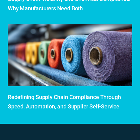
Why Manufacturers Need Both
Redefining Supply Chain Compliance Through
Speed, Automation, and Supplier Self-Service