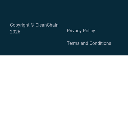
Copyright © CleanChain
Privacy Policy
2026
Terms and Conditions