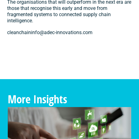
The organisations that will outperform in the next era are
those that recognise this early and move from
fragmented systems to connected supply chain
intelligence.
cleanchaininfo@adec-innovations.com
More Insights