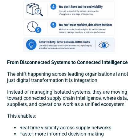
From Disconnected Systems to Connected Intelligence
The shift happening across leading organisations is not
just
digital transformation
it is integration.
Instead of managing isolated systems, they are moving
toward connected supply chain intelligence, where data,
suppliers, and operations work as a unified ecosystem.
This enables:
Real-time visibility across supply networks
Faster, more informed decision-making