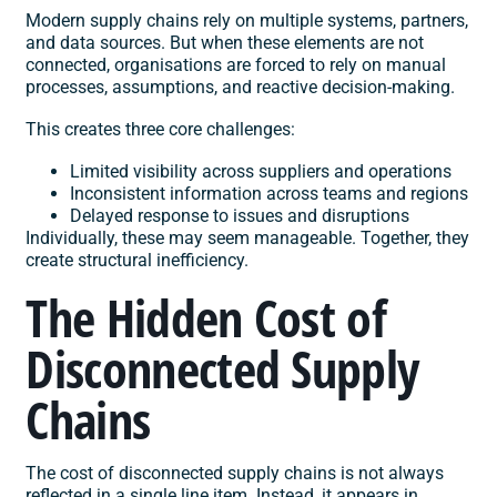
Modern supply chains rely on multiple systems, partners,
and data sources. But when these elements are not
connected, organisations are forced to rely on manual
processes, assumptions, and reactive decision-making.
This creates three core challenges:
Limited visibility across suppliers and operations
Inconsistent information across teams and regions
Delayed response to issues and disruptions
Individually, these may seem manageable. Together, they
create structural inefficiency.
The Hidden Cost of
Disconnected Supply
Chains
The cost of disconnected supply chains is not always
reflected in a single line item. Instead, it appears in