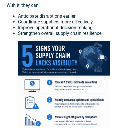
With it, they can:
Anticipate disruptions earlier
Coordinate suppliers more effectively
Improve operational decision-making
Strengthen overall supply chain resilience