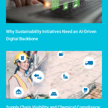
Why Sustainability Initiatives Need an AI-Driven
Digital Backbone
Supply Chain Visibility and Chemical Compliance: