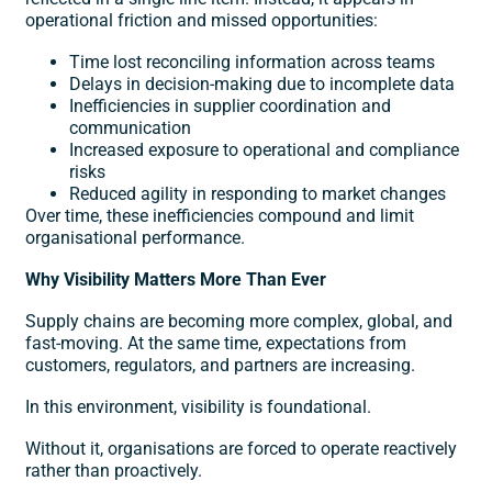
operational friction and missed opportunities:
Time lost reconciling information across teams
Delays in decision-making due to incomplete data
Inefficiencies in supplier coordination and
communication
Increased exposure to operational and compliance
risks
Reduced agility in responding to market changes
Over time, these inefficiencies compound and limit
organisational performance.
Why Visibility Matters More Than Ever
Supply chains are becoming more complex, global, and
fast-moving. At the same time, expectations from
customers, regulators, and partners are increasing.
In this environment, visibility is foundational.
Without it, organisations are forced to operate reactively
rather than proactively.