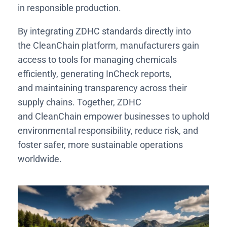
in responsible production.
By integrating ZDHC standards directly into
the CleanChain platform, manufacturers gain
access to tools for managing chemicals
efficiently, generating InCheck reports,
and maintaining transparency across their
supply chains. Together, ZDHC
and CleanChain empower businesses to uphold
environmental responsibility, reduce risk, and
foster safer, more sustainable operations
worldwide.