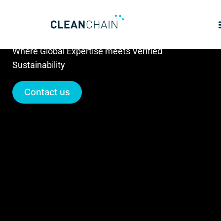
Partners
Where Global Expertise meets Verified
Sustainability
Contact us