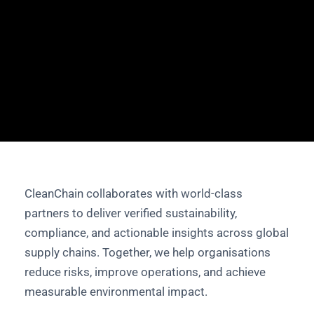
CleanChain collaborates with world-class
partners to deliver verified sustainability,
compliance, and actionable insights across global
supply chains. Together, we help organisations
reduce risks, improve operations, and achieve
measurable environmental impact.