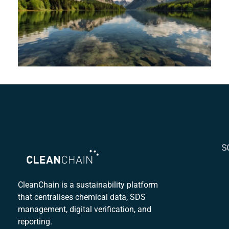
S
S
C
CleanChain is a sustainability platform
that centralises chemical data, SDS
Mu
management, digital verification, and
S
reporting.