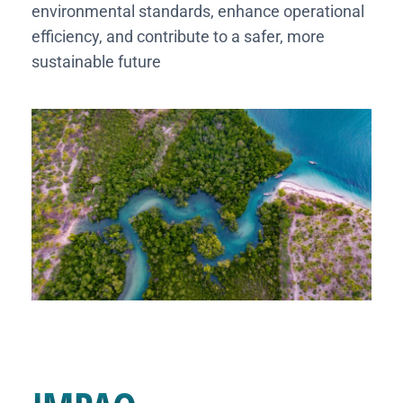
environmental standards, enhance operational
efficiency, and contribute to a safer, more
sustainable future