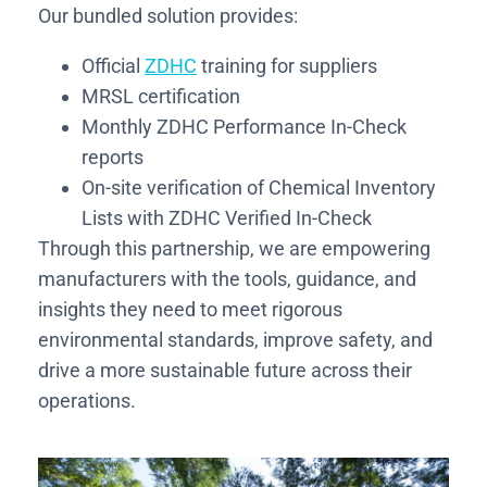
Our bundled solution provides:
Official
ZDHC
training for suppliers
MRSL certification
Monthly ZDHC Performance In-Check
reports
On-site verification of Chemical Inventory
Lists with ZDHC Verified In-Check
Through this partnership, we are empowering
manufacturers with the tools, guidance, and
insights they need to meet rigorous
environmental standards, improve safety, and
drive a more sustainable future across their
operations.