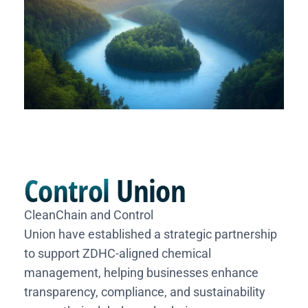
Control
Union
CleanChain and Control
Union have established a strategic partnership
to support ZDHC-aligned chemical
management, helping businesses enhance
transparency, compliance, and sustainability