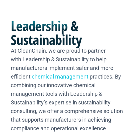
Leadership
&
Sustainability
At CleanChain, we are proud to partner
with Leadership & Sustainability to help
manufacturers implement safer and more
efficient
chemical management
practices. By
combining our innovative chemical
management tools with Leadership &
Sustainability’s expertise in sustainability
consulting, we offer a comprehensive solution
that supports manufacturers in achieving
compliance and operational excellence.