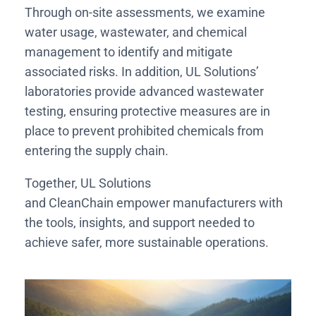
Through on-site assessments, we examine
water usage, wastewater, and chemical
management to identify and mitigate
associated risks. In addition, UL Solutions’
laboratories provide advanced wastewater
testing, ensuring protective measures are in
place to prevent prohibited chemicals from
entering the supply chain.
Together, UL Solutions
and CleanChain empower manufacturers with
the tools, insights, and support needed to
achieve safer, more sustainable operations.