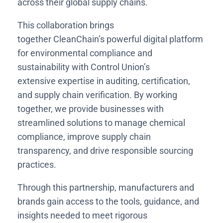
across their global supply chains.
This collaboration brings
together CleanChain’s powerful digital platform
for environmental compliance and
sustainability with Control Union’s
extensive expertise in auditing, certification,
and supply chain verification. By working
together, we provide businesses with
streamlined solutions to manage chemical
compliance, improve supply chain
transparency, and drive responsible sourcing
practices.
Through this partnership, manufacturers and
brands gain access to the tools, guidance, and
insights needed to meet rigorous