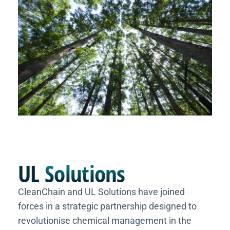
UL
Solutions
CleanChain and UL Solutions have joined
forces in a strategic partnership designed to
revolutionise chemical management in the