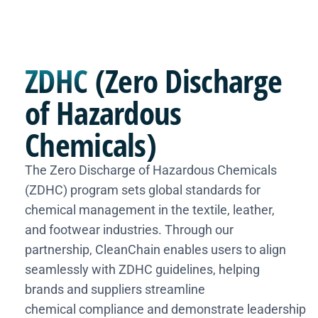
ZDHC
(Zero Discharge
of Hazardous
Chemicals)
The Zero Discharge of Hazardous Chemicals
(ZDHC) program sets global standards for
chemical management in the textile, leather,
and footwear industries. Through our
partnership, CleanChain enables users to align
seamlessly with ZDHC guidelines, helping
brands and suppliers streamline
chemical compliance and demonstrate leadership