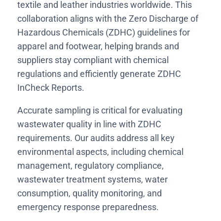
textile and leather industries worldwide. This
collaboration aligns with the Zero Discharge of
Hazardous Chemicals (ZDHC) guidelines for
apparel and footwear, helping brands and
suppliers stay compliant with chemical
regulations and efficiently generate ZDHC
InCheck Reports.
Accurate sampling is critical for evaluating
wastewater quality in line with ZDHC
requirements. Our audits address all key
environmental aspects, including chemical
management, regulatory compliance,
wastewater treatment systems, water
consumption, quality monitoring, and
emergency response preparedness.