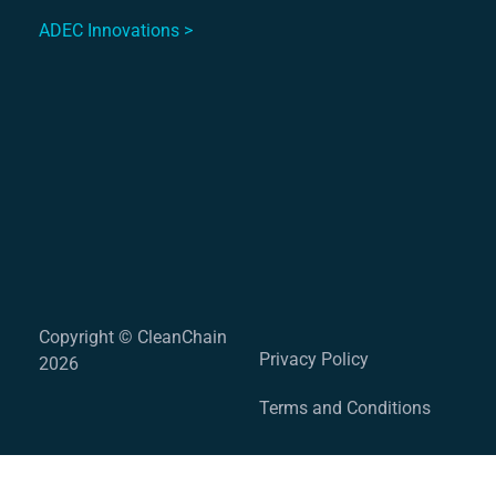
ADEC Innovations >
Copyright © CleanChain
Privacy Policy
2026
Terms and Conditions