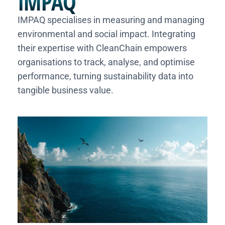
IMPAQ
IMPAQ specialises in measuring and managing
environmental and social impact. Integrating
their expertise with CleanChain empowers
organisations to track, analyse, and optimise
performance, turning sustainability data into
tangible business value.