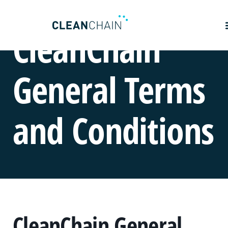
CleanChain
General Terms
and Conditions
CleanChain General