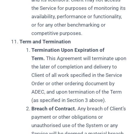
the Service for purposes of monitoring its
availability, performance or functionality,
or for any other benchmarking or
competitive purposes.
Term and Termination
Termination Upon Expiration of
Term.
This Agreement will terminate upon
the later of completion and delivery to
Client of all work specified in the Service
Order or other ordering document by
ADEC, and upon termination of the Term
(as specified in Section 3 above).
Breach of Contract.
Any breach of Client’s
payment or other obligations or
unauthorised use of the System or any
Service will be deemed a material breach