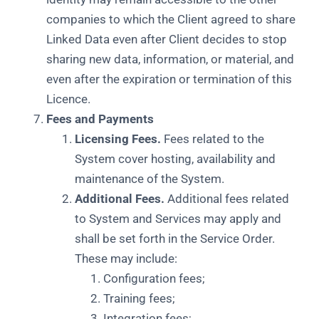
companies to which the Client agreed to share
Linked Data even after Client decides to stop
sharing new data, information, or material, and
even after the expiration or termination of this
Licence.
Fees and Payments
Licensing Fees.
Fees related to the
System cover hosting, availability and
maintenance of the System.
Additional Fees.
Additional fees related
to System and Services may apply and
shall be set forth in the Service Order.
These may include:
Configuration fees;
Training fees;
Integration fees;