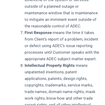
outside of a planned outage or
maintenance window that is maintenance
to mitigate an imminent event outside of
the reasonable control of ADEC.
First Response
means the time it takes
from Client’s report of a problem, incident
or defect using ADEC’s issue reporting
processes until Customer speaks with the
appropriate ADEC subject matter expert.
Intellectual Property Rights
means
unpatented inventions, patent
applications, patents, design rights,
copyrights, trademarks, service marks,
trade names, domain name rights, mask
work rights, know-how and other trade
secret rights, and all other intellectual