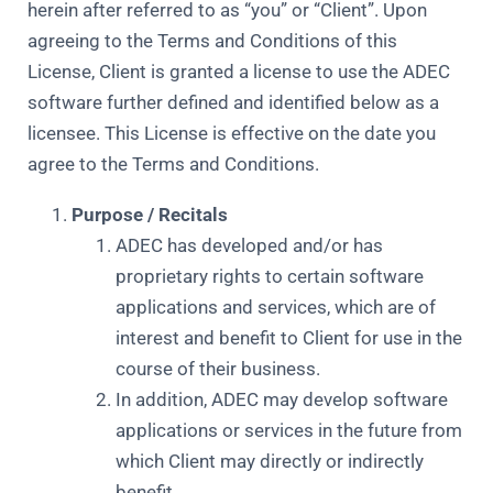
herein after referred to as “you” or “Client”. Upon
agreeing to the Terms and Conditions of this
License, Client is granted a license to use the ADEC
software further defined and identified below as a
licensee. This License is effective on the date you
agree to the Terms and Conditions.
Purpose / Recitals
ADEC has developed and/or has
proprietary rights to certain software
applications and services, which are of
interest and benefit to Client for use in the
course of their business.
In addition, ADEC may develop software
applications or services in the future from
which Client may directly or indirectly
benefit.