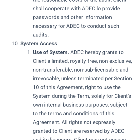
shall cooperate with ADEC lo provide
passwords and other information
necessary for ADEC to conduct such
audits.
System Access
Use of System.
ADEC hereby grants to
Client a limited, royalty-free, non-exclusive,
non-transferable, non-sub-licensable and
irrevocable, unless terminated per Section
10 of this Agreement, right to use the
System during the Term, solely for Client’s
own internal business purposes, subject
to the terms and conditions of this
Agreement. All rights not expressly
granted to Client are reserved by ADEC
and its licensors. Client may not access