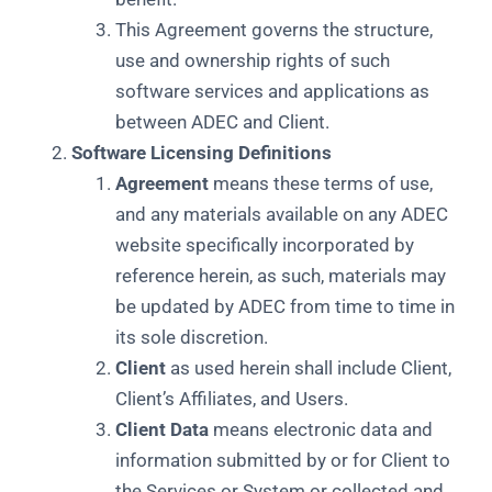
This Agreement governs the structure,
use and ownership rights of such
software services and applications as
between ADEC and Client.
Software Licensing Definitions
Agreement
means these terms of use,
and any materials available on any ADEC
website specifically incorporated by
reference herein, as such, materials may
be updated by ADEC from time to time in
its sole discretion.
Client
as used herein shall include Client,
Client’s Affiliates, and Users.
Client Data
means electronic data and
information submitted by or for Client to
the Services or System or collected and