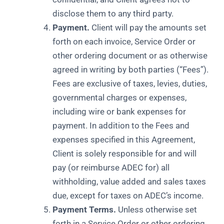
disclose them to any third party.
Payment.
Client will pay the amounts set
forth on each invoice, Service Order or
other ordering document or as otherwise
agreed in writing by both parties (“Fees”).
Fees are exclusive of taxes, levies, duties,
governmental charges or expenses,
including wire or bank expenses for
payment. In addition to the Fees and
expenses specified in this Agreement,
Client is solely responsible for and will
pay (or reimburse ADEC for) all
withholding, value added and sales taxes
due, except for taxes on ADEC’s income.
Payment Terms.
Unless otherwise set
forth in a Service Order or other ordering