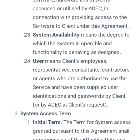
accessed or utilised by ADEC, in
connection with providing access to the
Software to Client under this Agreement.
System Availability
means the degree to
which the System is operable and
functionality is behaving as designed.
User
means Client’s employees,
representatives, consultants, contractors
or agents who are authorised to use the
Service and have been supplied user
identifications and passwords by Client
(or by ADEC at Client’s request).
System Access Term
Initial Term.
The Term for System access
granted pursuant to this Agreement shall
commence as of the Effective Date and