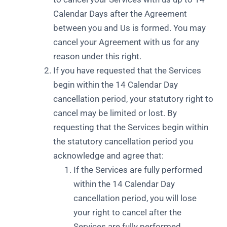
Calendar Days after the Agreement
between you and Us is formed. You may
cancel your Agreement with us for any
reason under this right.
If you have requested that the Services
begin within the 14 Calendar Day
cancellation period, your statutory right to
cancel may be limited or lost. By
requesting that the Services begin within
the statutory cancellation period you
acknowledge and agree that:
If the Services are fully performed
within the 14 Calendar Day
cancellation period, you will lose
your right to cancel after the
Services are fully performed.