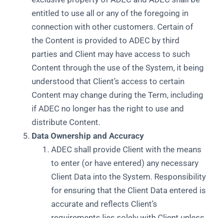
entitled to use all or any of the foregoing in
connection with other customers. Certain of
the Content is provided to ADEC by third
parties and Client may have access to such
Content through the use of the System, it being
understood that Client’s access to certain
Content may change during the Term, including
if ADEC no longer has the right to use and
distribute Content.
Data Ownership and Accuracy
ADEC shall provide Client with the means
to enter (or have entered) any necessary
Client Data into the System. Responsibility
for ensuring that the Client Data entered is
accurate and reflects Client’s
requirements lies solely with Client unless