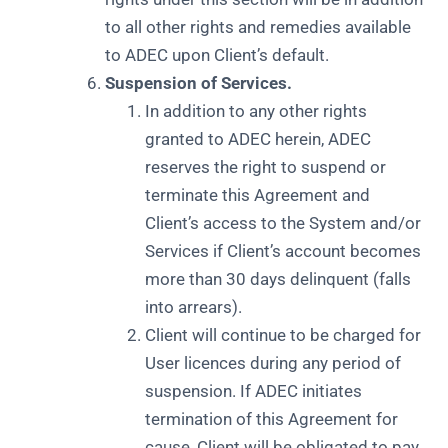
to all other rights and remedies available
to ADEC upon Client’s default.
Suspension of Services.
In addition to any other rights
granted to ADEC herein, ADEC
reserves the right to suspend or
terminate this Agreement and
Client’s access to the System and/or
Services if Client’s account becomes
more than 30 days delinquent (falls
into arrears).
Client will continue to be charged for
User licences during any period of
suspension. If ADEC initiates
termination of this Agreement for
cause, Client will be obligated to pay