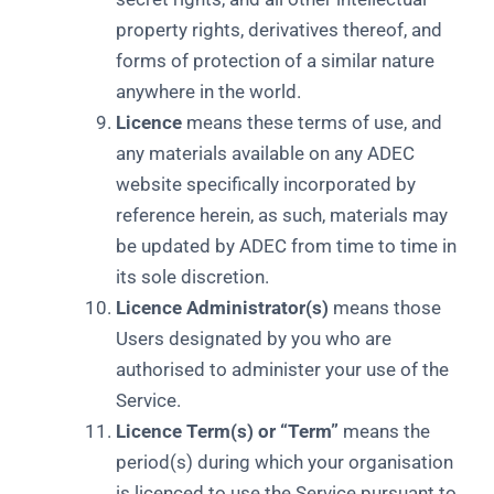
property rights, derivatives thereof, and
forms of protection of a similar nature
anywhere in the world.
Licence
means these terms of use, and
any materials available on any ADEC
website specifically incorporated by
reference herein, as such, materials may
be updated by ADEC from time to time in
its sole discretion.
Licence Administrator(s)
means those
Users designated by you who are
authorised to administer your use of the
Service.
Licence Term(s) or “Term”
means the
period(s) during which your organisation
is licenced to use the Service pursuant to