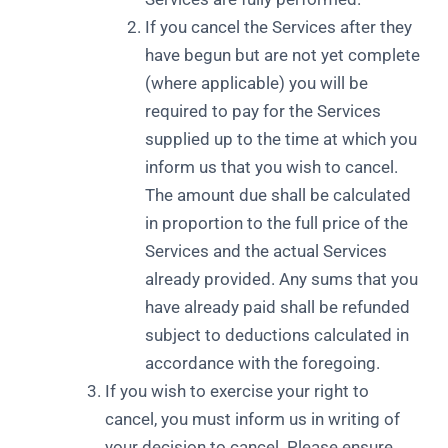
If you cancel the Services after they
have begun but are not yet complete
(where applicable) you will be
required to pay for the Services
supplied up to the time at which you
inform us that you wish to cancel.
The amount due shall be calculated
in proportion to the full price of the
Services and the actual Services
already provided. Any sums that you
have already paid shall be refunded
subject to deductions calculated in
accordance with the foregoing.
If you wish to exercise your right to
cancel, you must inform us in writing of
your decision to cancel. Please ensure