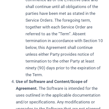
shall continue until all obligations of the
parties have been met as stated in the
Service Orders. The foregoing term,
together with each Service Order are
referred to as the “Term”. Absent
termination in accordance with Section 10
below, this Agreement shall continue
unless either Party provides notice of
termination to the other Party at least
ninety (90) days prior to the expiration of
the Term.
Use of Software and Content/Scope of
Agreement.
The Software is intended for the
uses outlined in the applicable documentation
and/or specifications. Any modifications or
upgrades to the Software that are not planned