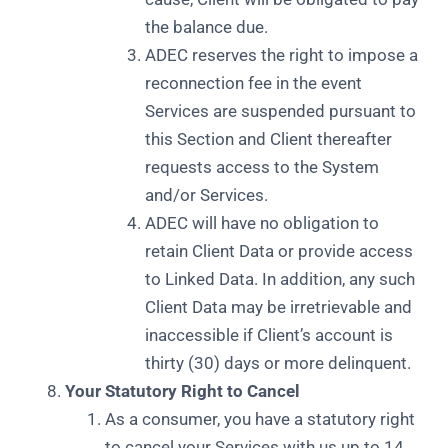
the balance due.
ADEC reserves the right to impose a
reconnection fee in the event
Services are suspended pursuant to
this Section and Client thereafter
requests access to the System
and/or Services.
ADEC will have no obligation to
retain Client Data or provide access
to Linked Data. In addition, any such
Client Data may be irretrievable and
inaccessible if Client’s account is
thirty (30) days or more delinquent.
Your Statutory Right to Cancel
As a consumer, you have a statutory right
to cancel your Services with us up to 14