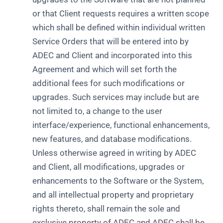
or that Client requests requires a written scope
which shall be defined within individual written
Service Orders that will be entered into by
ADEC and Client and incorporated into this
Agreement and which will set forth the
additional fees for such modifications or
upgrades. Such services may include but are
not limited to, a change to the user
interface/experience, functional enhancements,
new features, and database modifications.
Unless otherwise agreed in writing by ADEC
and Client, all modifications, upgrades or
enhancements to the Software or the System,
and all intellectual property and proprietary
rights thereto, shall remain the sole and
exclusive property of ADEC and ADEC shall be