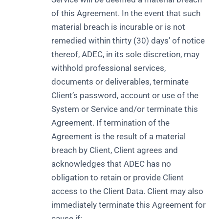
of this Agreement. In the event that such
material breach is incurable or is not
remedied within thirty (30) days’ of notice
thereof, ADEC, in its sole discretion, may
withhold professional services,
documents or deliverables, terminate
Client’s password, account or use of the
System or Service and/or terminate this
Agreement. If termination of the
Agreement is the result of a material
breach by Client, Client agrees and
acknowledges that ADEC has no
obligation to retain or provide Client
access to the Client Data. Client may also
immediately terminate this Agreement for
cause if: