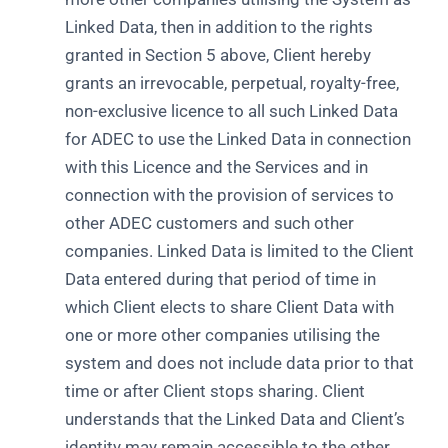
Linked Data, then in addition to the rights
granted in Section 5 above, Client hereby
grants an irrevocable, perpetual, royalty-free,
non-exclusive licence to all such Linked Data
for ADEC to use the Linked Data in connection
with this Licence and the Services and in
connection with the provision of services to
other ADEC customers and such other
companies. Linked Data is limited to the Client
Data entered during that period of time in
which Client elects to share Client Data with
one or more other companies utilising the
system and does not include data prior to that
time or after Client stops sharing. Client
understands that the Linked Data and Client’s
identity may remain accessible to the other