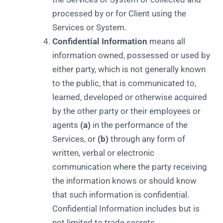
processed by or for Client using the
Services or System.
Confidential Information
means all
information owned, possessed or used by
either party, which is not generally known
to the public, that is communicated to,
learned, developed or otherwise acquired
by the other party or their employees or
agents
(a)
in the performance of the
Services, or
(b)
through any form of
written, verbal or electronic
communication where the party receiving
the information knows or should know
that such information is confidential.
Confidential Information includes but is
not limited to trade secrets,