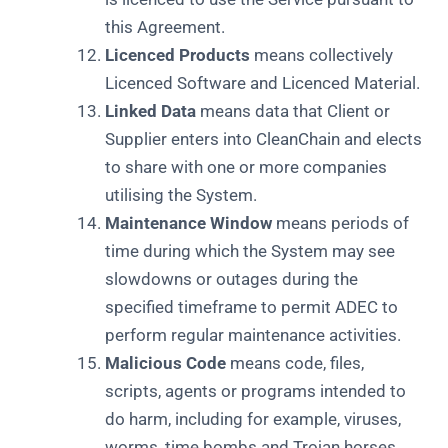
this Agreement.
Licenced Products
means collectively
Licenced Software and Licenced Material.
Linked Data
means data that Client or
Supplier enters into CleanChain and elects
to share with one or more companies
utilising the System.
Maintenance Window
means periods of
time during which the System may see
slowdowns or outages during the
specified timeframe to permit ADEC to
perform regular maintenance activities.
Malicious Code
means code, files,
scripts, agents or programs intended to
do harm, including for example, viruses,
worms, time bombs and Trojan horses.