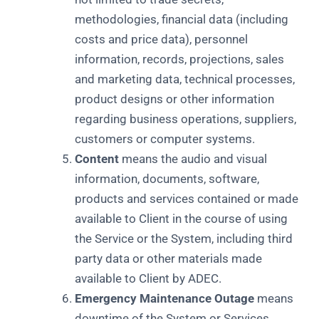
methodologies, financial data (including
costs and price data), personnel
information, records, projections, sales
and marketing data, technical processes,
product designs or other information
regarding business operations, suppliers,
customers or computer systems.
Content
means the audio and visual
information, documents, software,
products and services contained or made
available to Client in the course of using
the Service or the System, including third
party data or other materials made
available to Client by ADEC.
Emergency Maintenance Outage
means
downtime of the System or Services