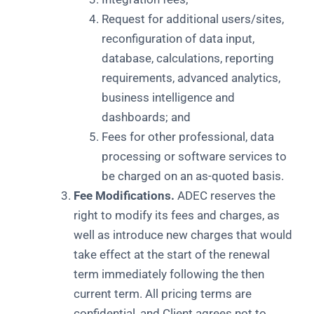
Request for additional users/sites,
reconfiguration of data input,
database, calculations, reporting
requirements, advanced analytics,
business intelligence and
dashboards; and
Fees for other professional, data
processing or software services to
be charged on an as-quoted basis.
Fee Modifications.
ADEC reserves the
right to modify its fees and charges, as
well as introduce new charges that would
take effect at the start of the renewal
term immediately following the then
current term. All pricing terms are
confidential, and Client agrees not to