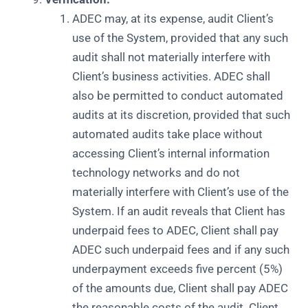
ADEC may, at its expense, audit Client’s
use of the System, provided that any such
audit shall not materially interfere with
Client’s business activities. ADEC shall
also be permitted to conduct automated
audits at its discretion, provided that such
automated audits take place without
accessing Client’s internal information
technology networks and do not
materially interfere with Client’s use of the
System. If an audit reveals that Client has
underpaid fees to ADEC, Client shall pay
ADEC such underpaid fees and if any such
underpayment exceeds five percent (5%)
of the amounts due, Client shall pay ADEC
the reasonable costs of the audit. Client