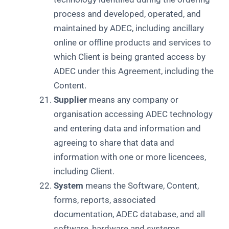
process and developed, operated, and
maintained by ADEC, including ancillary
online or offline products and services to
which Client is being granted access by
ADEC under this Agreement, including the
Content.
Supplier
means any company or
organisation accessing ADEC technology
and entering data and information and
agreeing to share that data and
information with one or more licencees,
including Client.
System
means the Software, Content,
forms, reports, associated
documentation, ADEC database, and all
software, hardware and systems