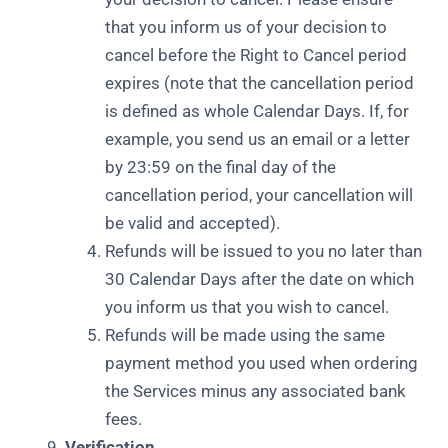
that you inform us of your decision to
cancel before the Right to Cancel period
expires (note that the cancellation period
is defined as whole Calendar Days. If, for
example, you send us an email or a letter
by 23:59 on the final day of the
cancellation period, your cancellation will
be valid and accepted).
Refunds will be issued to you no later than
30 Calendar Days after the date on which
you inform us that you wish to cancel.
Refunds will be made using the same
payment method you used when ordering
the Services minus any associated bank
fees.
Verification.