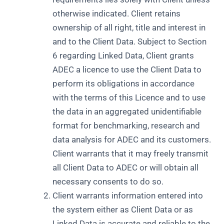
otherwise indicated. Client retains
ownership of all right, title and interest in
and to the Client Data. Subject to Section
6 regarding Linked Data, Client grants
ADEC a licence to use the Client Data to
perform its obligations in accordance
with the terms of this Licence and to use
the data in an aggregated unidentifiable
format for benchmarking, research and
data analysis for ADEC and its customers.
Client warrants that it may freely transmit
all Client Data to ADEC or will obtain all
necessary consents to do so.
Client warrants information entered into
the system either as Client Data or as
Linked Data is accurate and reliable to the