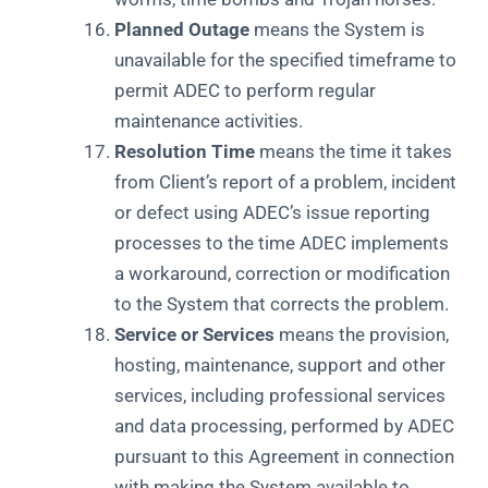
Planned Outage
means the System is
unavailable for the specified timeframe to
permit ADEC to perform regular
maintenance activities.
Resolution Time
means the time it takes
from Client’s report of a problem, incident
or defect using ADEC’s issue reporting
processes to the time ADEC implements
a workaround, correction or modification
to the System that corrects the problem.
Service or Services
means the provision,
hosting, maintenance, support and other
services, including professional services
and data processing, performed by ADEC
pursuant to this Agreement in connection
with making the System available to