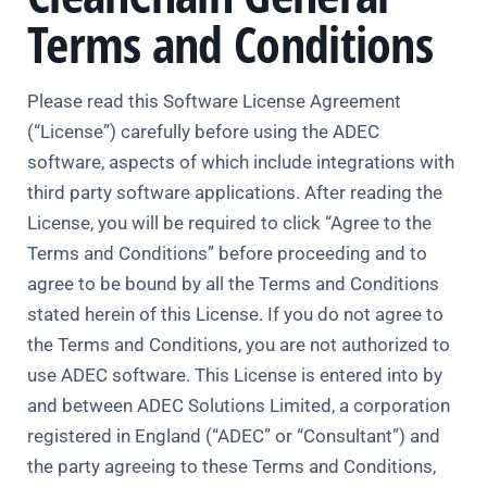
Terms and Conditions
Please read this Software License Agreement
(“License”) carefully before using the ADEC
software, aspects of which include integrations with
third party software applications. After reading the
License, you will be required to click “Agree to the
Terms and Conditions” before proceeding and to
agree to be bound by all the Terms and Conditions
stated herein of this License. If you do not agree to
the Terms and Conditions, you are not authorized to
use ADEC software. This License is entered into by
and between ADEC Solutions Limited, a corporation
registered in England (“ADEC” or “Consultant”) and
the party agreeing to these Terms and Conditions,