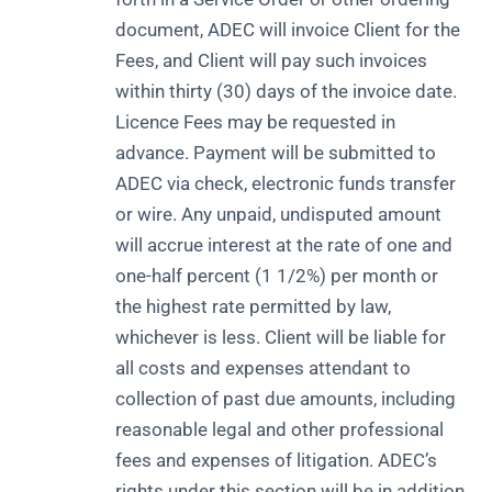
document, ADEC will invoice Client for the
Fees, and Client will pay such invoices
within thirty (30) days of the invoice date.
Licence Fees may be requested in
advance. Payment will be submitted to
ADEC via check, electronic funds transfer
or wire. Any unpaid, undisputed amount
will accrue interest at the rate of one and
one-half percent (1 1/2%) per month or
the highest rate permitted by law,
whichever is less. Client will be liable for
all costs and expenses attendant to
collection of past due amounts, including
reasonable legal and other professional
fees and expenses of litigation. ADEC’s
rights under this section will be in addition