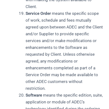
Client.
Service Order
means the specific scope
of work, schedule and fees mutually
agreed upon between ADEC and the Client
and/or Supplier to provide specific
services and/or make modifications or
enhancements to the Software as
requested by Client. Unless otherwise
agreed, any modifications or
enhancements completed as part of a
Service Order may be made available to
other ADEC customers without
restriction.
Software
means the specific edition, suite,
application or module of ADEC’s
technology identified during the ordering