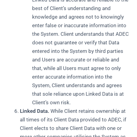
best of Client’s understanding and
knowledge and agrees not to knowingly
enter false or inaccurate information into
the System. Client understands that ADEC
does not guarantee or verify that Data
entered into the System by third parties
and Users are accurate or reliable and
that, while all Users must agree to only
enter accurate information into the
System, Client understands and agrees
that sole reliance upon Linked Data is at
Client’s own risk.
Linked Data.
While Client retains ownership at
all times of its Client Data provided to ADEC, if
Client elects to share Client Data with one or
more other companies utilising the System as