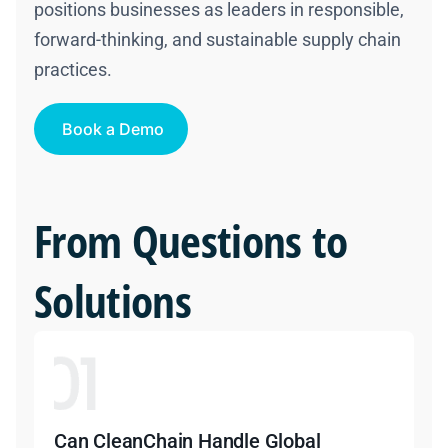
positions businesses as leaders in responsible,
forward-thinking, and sustainable supply chain
practices.
Book a Demo
From Questions to
Solutions
Can CleanChain Handle Global