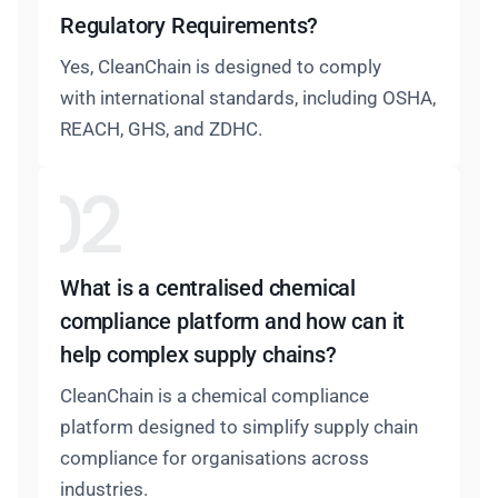
Regulatory Requirements?
Yes, CleanChain is designed to comply
with international standards, including OSHA,
REACH, GHS, and ZDHC.
What is a centralised chemical
compliance platform and how can it
help complex supply chains?
CleanChain is a chemical compliance
platform designed to simplify supply chain
compliance for organisations across
industries.