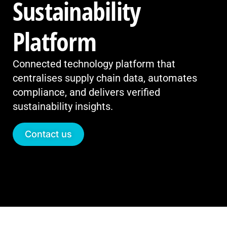
Sustainability
Platform
Connected technology platform that
centralises supply chain data, automates
compliance, and delivers verified
sustainability insights.
Contact us