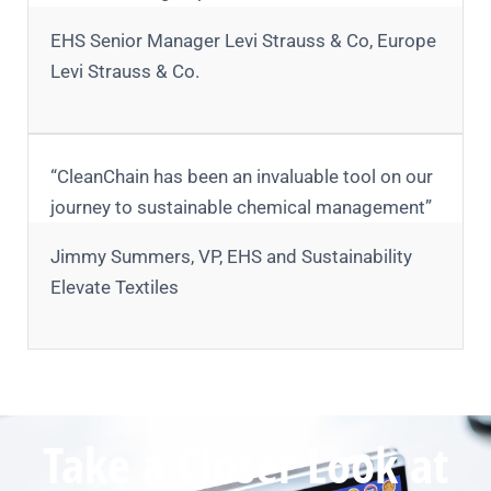
EHS Senior Manager Levi Strauss & Co, Europe
Levi Strauss & Co.
“CleanChain has been an invaluable tool on our
journey to sustainable chemical management”
Jimmy Summers, VP, EHS and Sustainability
Elevate Textiles
Take a Closer Look at