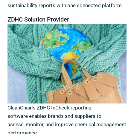
sustainability reports with one connected platform
ZDHC Solution Provider
CleanChain’s ZDHC InCheck reporting
software enables brands and suppliers to
assess, monitor, and improve chemical management
performance