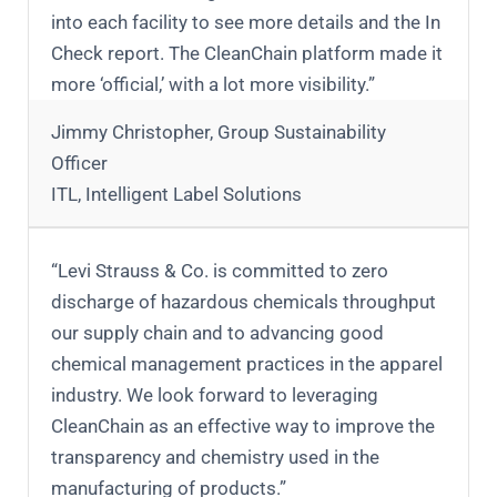
into each facility to see more details and the In
Check report. The CleanChain platform made it
more ‘official,’ with a lot more visibility.”
Jimmy Christopher, Group Sustainability
Officer
ITL, Intelligent Label Solutions
“Levi Strauss & Co. is committed to zero
discharge of hazardous chemicals throughput
our supply chain and to advancing good
chemical management practices in the apparel
industry. We look forward to leveraging
CleanChain as an effective way to improve the
transparency and chemistry used in the
manufacturing of products.”