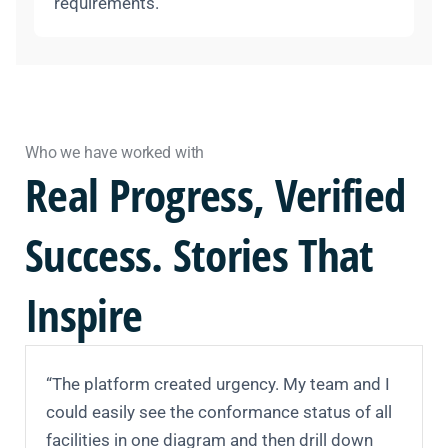
requirements.
Who we have worked with
Real
Progress,
Verified
Success. Stories That
Inspire
“The platform created urgency. My team and I
could easily see the conformance status of all
facilities in one diagram and then drill down