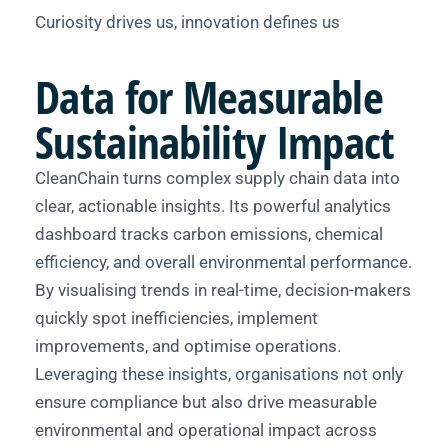
Curiosity drives us, innovation defines us
Data
for Measurable
Sustainability Impact
CleanChain turns complex supply chain data into
clear, actionable insights. Its powerful analytics
dashboard tracks carbon emissions, chemical
efficiency, and overall environmental performance.
By visualising trends in real-time, decision-makers
quickly spot inefficiencies, implement
improvements, and optimise operations.
Leveraging these insights, organisations not only
ensure compliance but also drive measurable
environmental and operational impact across