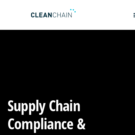
Supply Chain
Compliance &