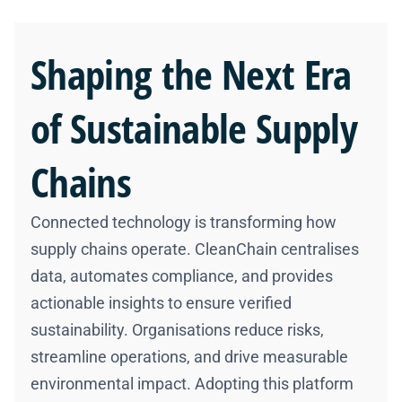
Shaping the
Next Era
of Sustainable Supply
Chains
Connected technology is transforming how
supply chains operate. CleanChain centralises
data, automates compliance, and provides
actionable insights to ensure verified
sustainability. Organisations reduce risks,
streamline operations, and drive measurable
environmental impact. Adopting this platform