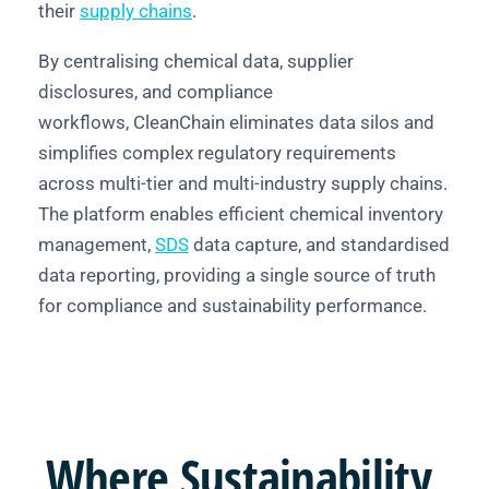
their
supply chains
.
By centralising chemical data, supplier
disclosures, and compliance
workflows, CleanChain eliminates data silos and
simplifies complex regulatory requirements
across multi-tier and multi-industry supply chains.
The platform enables efficient chemical inventory
management,
SDS
data capture, and standardised
data reporting, providing a single source of truth
for compliance and sustainability performance.
Where
Sustainability,