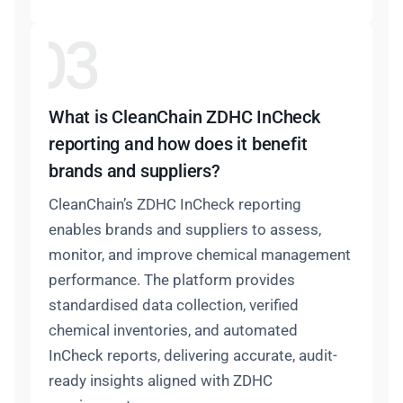
What is CleanChain ZDHC InCheck
reporting and how does it benefit
brands and suppliers?
CleanChain’s ZDHC InCheck reporting
enables brands and suppliers to assess,
monitor, and improve chemical management
performance. The platform provides
standardised data collection, verified
chemical inventories, and automated
InCheck reports, delivering accurate, audit-
ready insights aligned with ZDHC