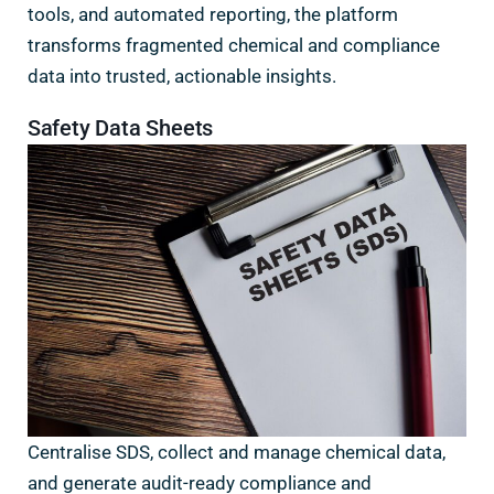
tools, and automated reporting, the platform
transforms fragmented chemical and compliance
data into trusted, actionable insights.
Safety Data Sheets
Centralise SDS, collect and manage chemical data,
and generate audit-ready compliance and