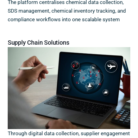
The platform centralises chemical data collection,
SDS management, chemical inventory tracking, and
compliance workflows into one scalable system
Supply Chain Solutions
Through digital data collection, supplier engagement