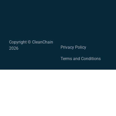
Copyright © CleanChain
Privacy Policy
2026
Terms and Conditions