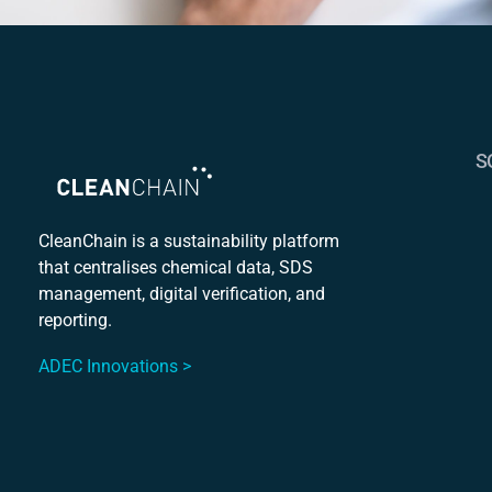
S
S
C
CleanChain is a sustainability platform
that centralises chemical data, SDS
Mu
management, digital verification, and
S
reporting.
ADEC Innovations >