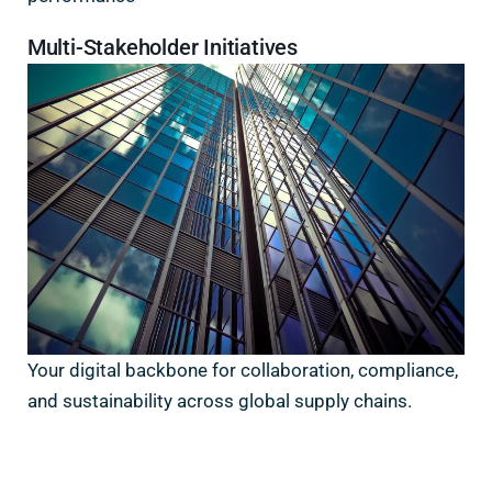
Multi-Stakeholder Initiatives
Your digital backbone for collaboration, compliance,
and sustainability across global supply chains.