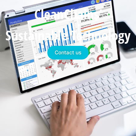
CleanChains’
Sustainable Technology
Contact us