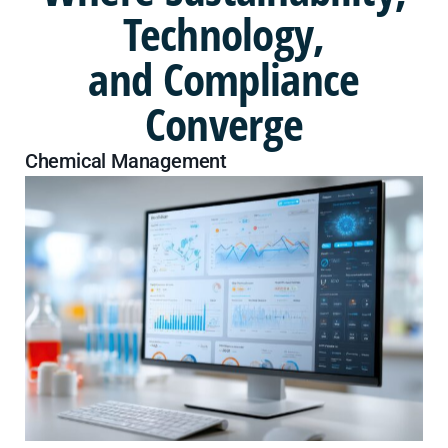
Technology,
and Compliance
Converge
Chemical Management