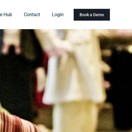
e Hub
Contact
Login
Book a Demo