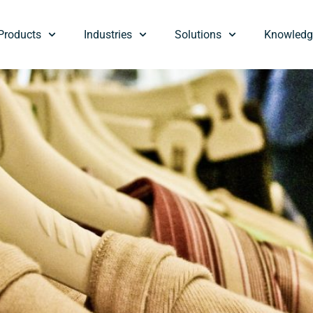
Products
Industries
Solutions
Knowledg