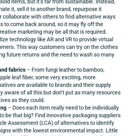
old items, but it’s far from sustainable. Instead,
e it, sell it to another brand, repurpose it
r collaborate with others to find alternative ways
s to come back around, so it may fly off the
creative marketing may be all that is required.
lize technology like AR and VR to provide virtual
omers. This way customers can try on the clothes
ing future returns and the need to wash so many
and fabrics
– From fungi leather to bamboo,
apple leaf fiber, some very exciting, more
natives are available to brands and their supply
y aware of all this but don’t put as many resources
tives as they could.
ing
– Does each item really need to be individually
 be that big? Find innovative packaging suppliers
cle Assessment (LCA) of alternatives to identify
signs with the lowest environmental impact. Little