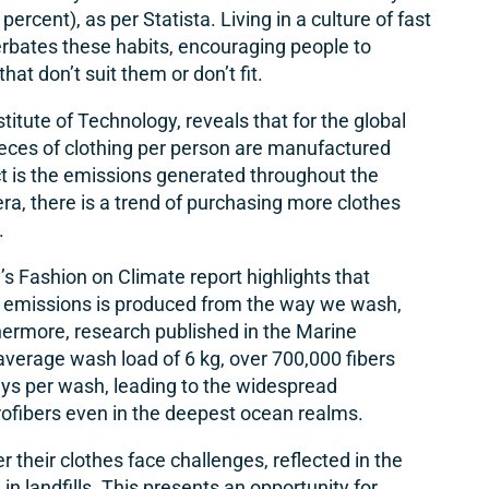
6 percent), as per
Statista
. Living in a culture of fast
erbates these habits, encouraging people to
at don’t suit them or don’t fit.
tute of Technology, reveals that for the global
eces of clothing per person are manufactured
ct is the emissions generated throughout the
 era, there is a trend of purchasing more clothes
.
Fashion on Climate report highlights that
e emissions is produced from the way we wash,
thermore, research published in the Marine
n average wash load of 6 kg, over 700,000 fibers
ys per wash, leading to the widespread
icrofibers even in the deepest ocean realms.
 their clothes face challenges, reflected in the
n landfills. This presents an opportunity for