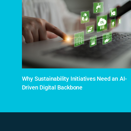
Why Sustainability Initiatives Need an AI-
Driven Digital Backbone