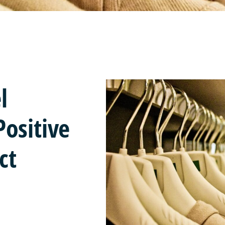
l
ositive
ct