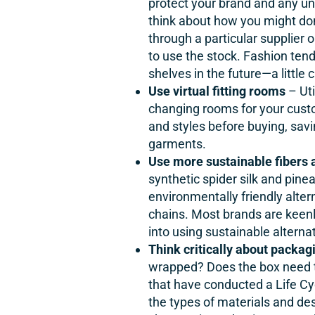
protect your brand and any uns
think about how you might donat
through a particular supplier o
to use the stock. Fashion tend
shelves in the future—a little 
Use virtual fitting rooms
– Uti
changing rooms for your cust
and styles before buying, sav
garments.
Use more sustainable fibers 
synthetic spider silk and pine
environmentally friendly alter
chains. Most brands are keenl
into using sustainable alterna
Think critically about packag
wrapped? Does the box need to
that have conducted a Life Cy
the types of materials and de