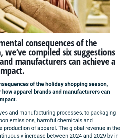
nmental consequences of the
, we’ve compiled six suggestions
 and manufacturers can achieve a
impact.
nsequences of the holiday shopping season,
or how apparel brands and manufacturers can
impact.
 dyes and manufacturing processes, to packaging
arbon emissions,
harmful chemicals
and
e production of apparel. The global revenue in the
ntinuously increase between 2024 and 2029 by in