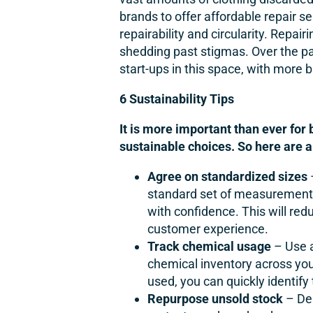
brands to offer affordable repair se
repairability and circularity. Repai
shedding past stigmas. Over the pa
start-ups in this space, with more 
6 Sustainability Tips
It is more important than ever for
sustainable choices. So here are a
Agree on standardized sizes
standard set of measurements
with confidence. This will re
customer experience.
Track chemical usage
– Use a
chemical inventory across you
used, you can quickly identif
Repurpose unsold stock
– De