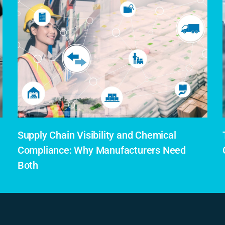
Supply Chain Visibility and Chemical
Compliance: Why Manufacturers Need
Both