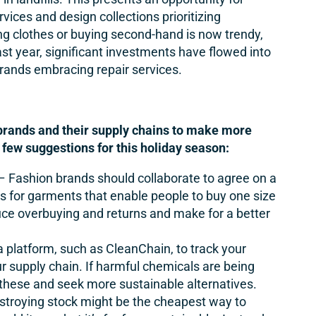
rvices and design collections prioritizing
ring clothes or buying second-hand is now trendy,
st year, significant investments have flowed into
brands embracing repair services.
 brands and their supply chains to make more
 few suggestions for this holiday season:
– Fashion brands should collaborate to agree on a
 for garments that enable people to buy one size
duce overbuying and returns and make for a better
 platform, such as
CleanChain
, to track your
r supply chain. If harmful chemicals are being
y these and seek more sustainable alternatives.
stroying stock might be the cheapest way to