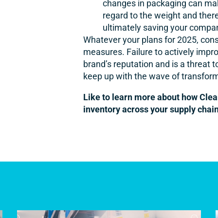
changes in packaging can make 
regard to the weight and there
ultimately saving your comp
Whatever your plans for 2025, consi
measures. Failure to actively improv
brand’s reputation and is a threat 
keep up with the wave of transforma
Like to learn more about how Clea
inventory across your supply chai