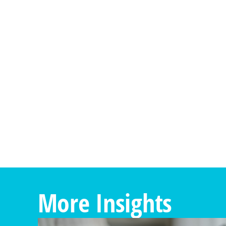
More Insights