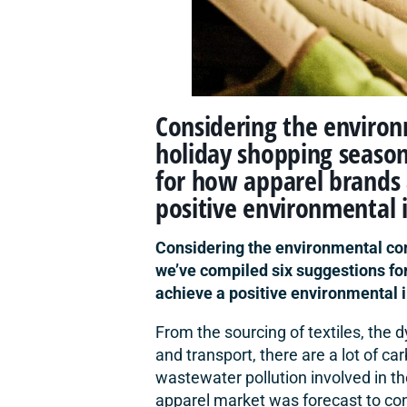
Considering the enviro
holiday shopping season
for how apparel brands
positive environmental 
Considering the environmental co
we’ve compiled six suggestions f
achieve a positive environmental 
From the sourcing of textiles, the
and transport, there are a lot of c
wastewater pollution involved in th
apparel market was forecast to co