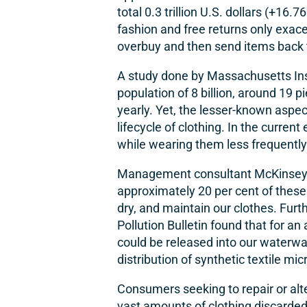
total 0.3 trillion U.S. dollars (+16.7
fashion and free returns only exac
overbuy and then send items back th
A study done by Massachusetts Insti
population of 8 billion, around
19 pi
yearly
. Yet, the lesser-known aspe
lifecycle of clothing. In the current
while wearing them less frequently
Management consultant McKinsey’s 
approximately 20 per cent of thes
dry, and maintain our clothes. Fur
Pollution Bulletin found that for a
could be released into our waterwa
distribution of synthetic textile m
Consumers seeking to repair or alter
vast amounts of clothing discarded i