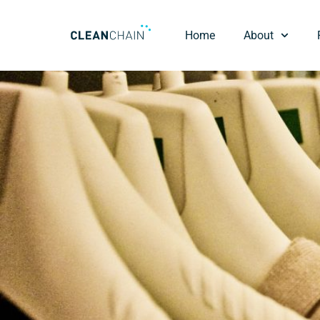
Home
About