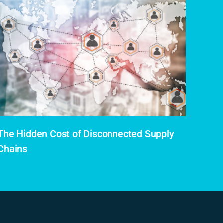
The Hidden Cost of Disconnected Supply
Chains