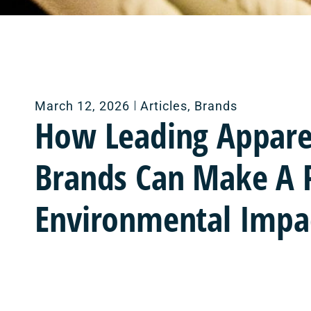
March 12, 2026
Articles
,
Brands
How Leading Appare
Brands Can Make A P
Environmental Impa