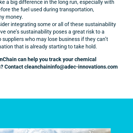
a big difference in the long run, especially with
fore the fuel used during transportation,
any money.
der integrating some or all of these sustainability
e one’s sustainability poses a great risk to a
to suppliers who may lose business if they can’t
tion that is already starting to take hold.
nChain can help you track your chemical
n? Contact
cleanchaininfo@adec-innovations.com