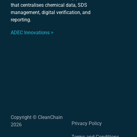
that centralises chemical data, SDS
Mu
management, digital verification, and
S
reporting.
ADEC Innovations >
Copyright © CleanChain
Privacy Policy
2026
Terms and Conditions