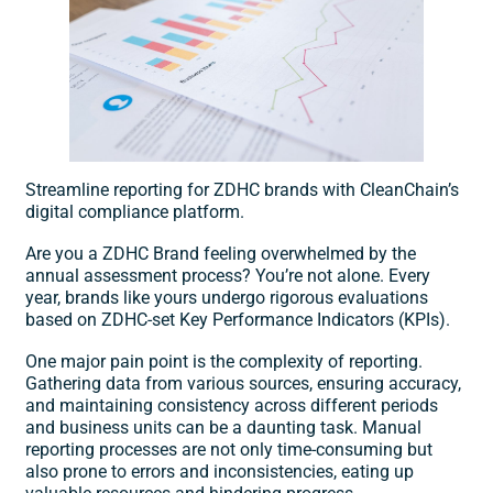
Streamline reporting for ZDHC brands with CleanChain’s
digital compliance platform.
Are you a ZDHC Brand feeling overwhelmed by the
annual assessment process? You’re not alone. Every
year, brands like yours undergo rigorous evaluations
based on ZDHC-set Key Performance Indicators (KPIs).
​One major pain point is the complexity of reporting.
Gathering data from various sources, ensuring accuracy,
and maintaining consistency across different periods
and business units can be a daunting task. Manual
reporting processes are not only time-consuming but
also prone to errors and inconsistencies, eating up