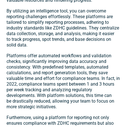
valuable resources and hindering progress. ​
By utilizing an intelligence tool, you can overcome
reporting challenges effortlessly. These platforms are
tailored to simplify reporting processes, adhering to
industry standards like
ZDHC guidelines
. They centralize
data collection, storage, and analysis, making it easier
to track progress, spot trends, and base decisions on
solid data. ​
Platforms offer automated workflows and validation
checks, significantly improving data accuracy and
consistency. With predefined templates, automated
calculations, and report generation tools, they save
valuable time and effort for compliance teams. In fact, in
2022, compliance teams spent between 1 and 3 hours
per week tracking and analyzing regulatory
developments. With platform solutions, this time can
be drastically reduced, allowing your team to focus on
more strategic initiatives. ​
Furthermore, using a platform for reporting not only
ensures compliance with ZDHC requirements but also