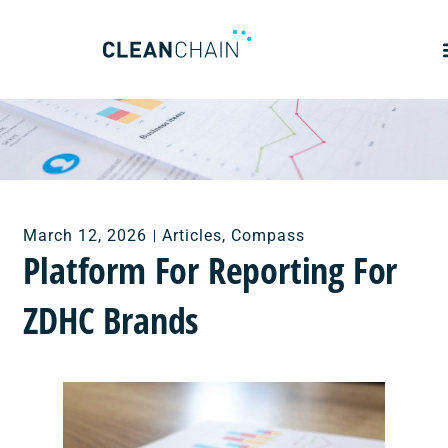
March 12, 2026
Articles
,
Compass
Platform For Reporting For
ZDHC Brands ​