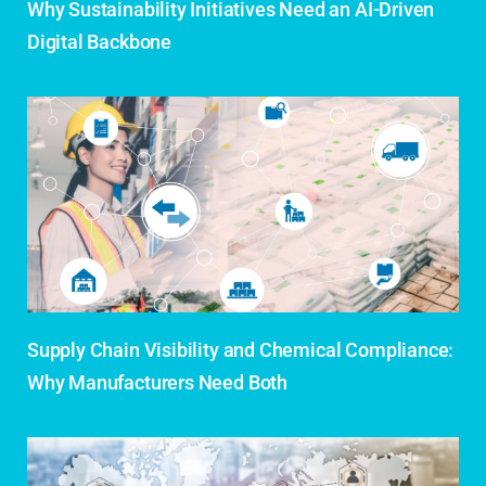
Why Sustainability Initiatives Need an AI-Driven
Digital Backbone
Supply Chain Visibility and Chemical Compliance:
Why Manufacturers Need Both