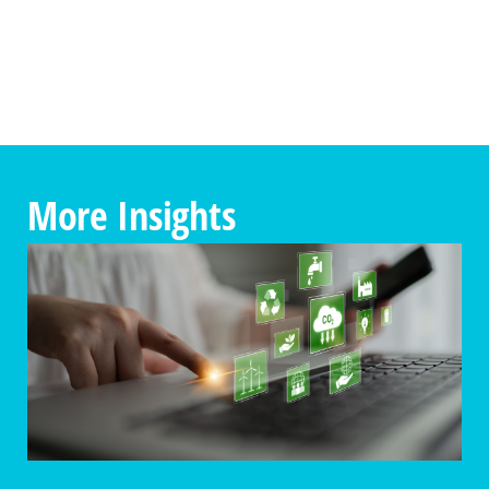
More Insights