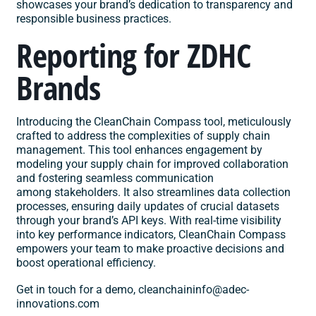
showcases your brand’s dedication to transparency and
responsible business practices. ​
Reporting for ZDHC
Brands
Introducing the CleanChain
Compass
tool, meticulously
crafted to address the complexities of supply chain
management. This tool enhances engagement by
modeling your supply chain for improved collaboration
and fostering seamless communication
among stakeholders. It also streamlines data collection
processes, ensuring daily updates of crucial datasets
through your brand’s API keys. With real-time visibility
into key performance indicators, CleanChain Compass
empowers your team to make proactive decisions and
boost operational efficiency.​
Get in touch for a demo,
cleanchaininfo@adec-
innovations.com