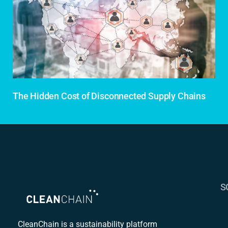
The Hidden Cost of Disconnected Supply Chains
S
S
C
CleanChain is a sustainability platform