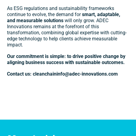
As ESG regulations and sustainability frameworks
continue to evolve, the demand for
smart, adaptable,
and measurable solutions
will only grow. ADEC
Innovations remains at the forefront of this
transformation, combining global expertise with cutting-
edge technology to help clients achieve measurable
impact.
Our commitment is simple: to drive positive change by
aligning business success with sustainable outcomes.
Contact us: cleanchaininfo@adec-innovations.com