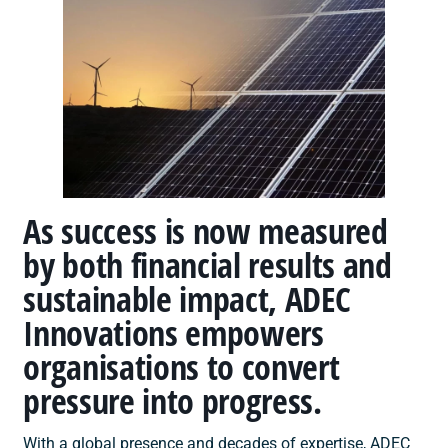
As success is now measured
by both financial results and
sustainable impact, ADEC
Innovations empowers
organisations to convert
pressure into progress.
With a global presence and decades of expertise, ADEC