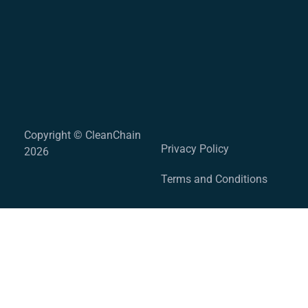
Copyright © CleanChain
Privacy Policy
2026
Terms and Conditions