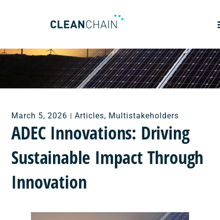
March 5, 2026
Articles
,
Multistakeholders
ADEC Innovations: Driving
Sustainable Impact Through
Innovation