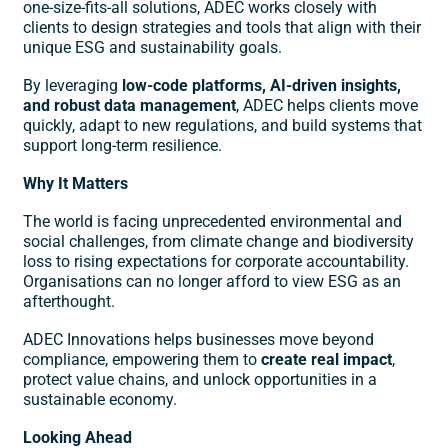
one-size-fits-all solutions, ADEC works closely with
clients to design strategies and tools that align with their
unique ESG and sustainability goals.
By leveraging
low-code platforms, AI-driven insights,
and robust data management
, ADEC helps clients move
quickly, adapt to new regulations, and build systems that
support long-term resilience.
Why It Matters
The world is facing unprecedented environmental and
social challenges, from climate change and biodiversity
loss to rising expectations for corporate accountability.
Organisations can no longer afford to view ESG as an
afterthought.
ADEC Innovations helps businesses move beyond
compliance, empowering them to
create real impact
,
protect value chains, and unlock opportunities in a
sustainable economy.
Looking Ahead