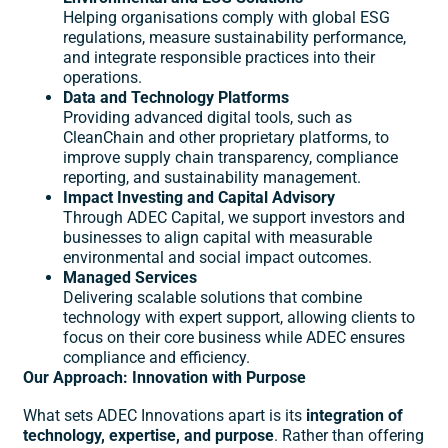
Helping organisations comply with global ESG
regulations, measure sustainability performance,
and integrate responsible practices into their
operations.
Data and Technology Platforms
Providing advanced digital tools, such as
CleanChain and other proprietary platforms, to
improve supply chain transparency, compliance
reporting, and sustainability management.
Impact Investing and Capital Advisory
Through ADEC Capital, we support investors and
businesses to align capital with measurable
environmental and social impact outcomes.
Managed Services
Delivering scalable solutions that combine
technology with expert support, allowing clients to
focus on their core business while ADEC ensures
compliance and efficiency.
Our Approach: Innovation with Purpose
What sets ADEC Innovations apart is its
integration of
technology, expertise, and purpose
. Rather than offering