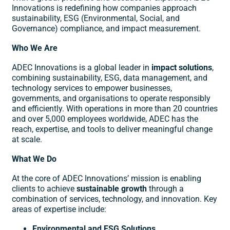
Innovations is redefining how companies approach
sustainability, ESG (Environmental, Social, and
Governance) compliance, and impact measurement.
Who We Are
ADEC Innovations is a global leader in
impact solutions
,
combining sustainability, ESG, data management, and
technology services to empower businesses,
governments, and organisations to operate responsibly
and efficiently. With operations in more than 20 countries
and over 5,000 employees worldwide, ADEC has the
reach, expertise, and tools to deliver meaningful change
at scale.
What We Do
At the core of ADEC Innovations’ mission is enabling
clients to achieve
sustainable growth
through a
combination of services, technology, and innovation. Key
areas of expertise include:
Environmental and ESG Solutions