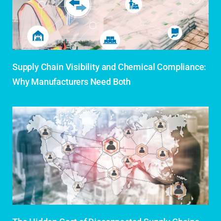
Supply Chain Visibility and Chemical Compliance:
Why Manufacturers Need Both