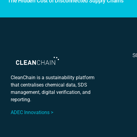
The Hidden Cost of Disconnected Supply Chains
S
S
C
CleanChain is a sustainability platform
that centralises chemical data, SDS
Mu
management, digital verification, and
S
reporting.
ADEC Innovations >