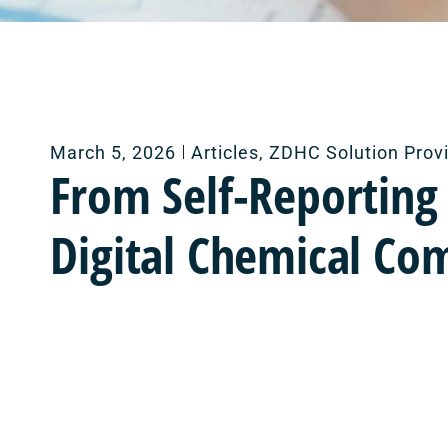
March 5, 2026
Articles
,
ZDHC Solution Prov
From Self-Reporting
Digital Chemical Co