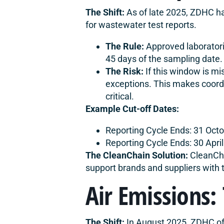
The Shift:
As of late 2025, ZDHC ha
for wastewater test reports.
The Rule:
Approved laboratori
45 days of the sampling date.
The Risk:
If this window is mi
exceptions. This makes coordi
critical.
Example Cut-off Dates:
Reporting Cycle Ends: 31 Oct
Reporting Cycle Ends: 30 Apri
The CleanChain Solution:
CleanCha
support brands and suppliers with 
Air Emissions:
The Shift:
In August 2025, ZDHC off