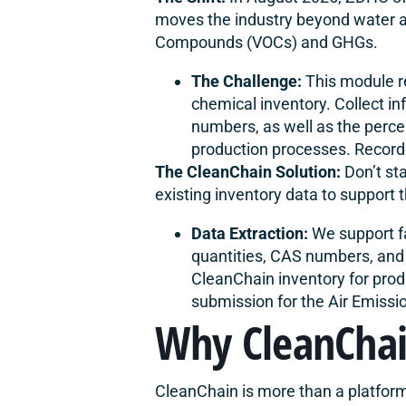
moves the industry beyond water an
Compounds (VOCs) and GHGs.
The Challenge:
This module re
chemical inventory. Collect i
numbers, as well as the perce
production processes. Record 
The
CleanChain Solution
:
Don’t st
existing inventory data to support
Data Extraction:
We support fa
quantities, CAS numbers, and 
CleanChain inventory for prod
submission for the Air Emissi
Why CleanCha
CleanChain is more than a platform