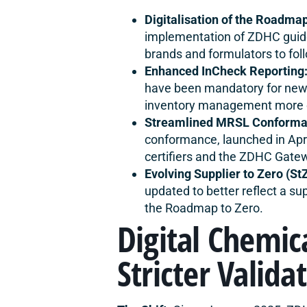
Digitalisation of the Roadmap
implementation of ZDHC guidel
brands and formulators to fol
Enhanced InCheck Reporting
have been mandatory for new 
inventory management more cr
Streamlined MRSL Conforma
conformance, launched in Ap
certifiers and the ZDHC Gatew
Evolving Supplier to Zero (S
updated to better reflect a s
the Roadmap to Zero.
Digital Chemic
Stricter Valida