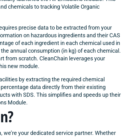
d chemicals to tracking Volatile Organic
quires precise data to be extracted from your
nformation on hazardous ingredients and their CAS
ntage of each ingredient in each chemical used in
the annual consumption (in kg) of each chemical.
art from scratch. CleanChain leverages your
 this new module.
cilities by extracting the required chemical
percentage data directly from their existing
ucts with SDS. This simplifies and speeds up their
ons Module.
in?
, we’re your dedicated service partner. Whether