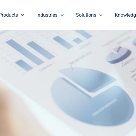
Products
Industries
Solutions
Knowledg