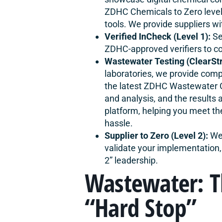
ZDHC Chemicals to Zero level
tools. We provide suppliers wit
Verified InCheck (Level 1):
Se
ZDHC-approved verifiers to co
Wastewater Testing (ClearSt
laboratories, we provide com
the latest ZDHC Wastewater G
and analysis, and the results
platform, helping you meet th
hassle.
Supplier to Zero (Level 2):
We 
validate your implementation,
2” leadership.
Wastewater: 
“Hard Stop”