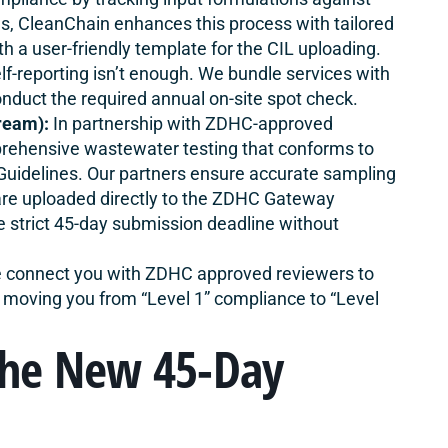
s, CleanChain enhances this process with tailored
h a user-friendly template‌ for the CIL uploading.
lf-reporting isn’t enough. We bundle services with
nduct the required annual on-site spot check.
ream):
In partnership with ZDHC-approved
prehensive wastewater testing that conforms to
uidelines. Our partners ensure accurate sampling
 are uploaded directly to the ZDHC Gateway
e strict 45-day submission deadline without
connect you with ZDHC approved reviewers to
 moving you from “Level 1” compliance to “Level
The New 45-Day