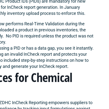
C Product IDs (PIDs) are mandatory for new
 for InCheck report generation. In January
ly inventory upload process to enforce this.
w performs Real-Time Validation during the
loaded a product in previous inventories, the
ly. No PID is required unless the product was not
ory.
ssing a PID or has a data gap, you see it instantly.
ng an invalid InCheck report and protects your
so included
step-by-step instructions
on how to
ly and generate your InCheck report.
ces for Chemical
ZDHC InCheck Reporting empowers suppliers to
pliance by tracking input formulations against