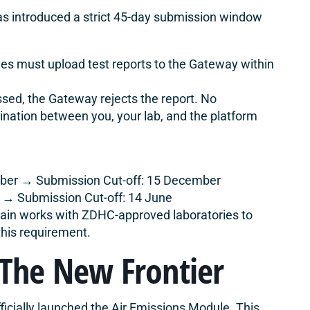
s introduced a strict 45-day submission window
es must upload test reports to the Gateway within
ssed, the Gateway rejects the report. No
nation between you, your lab, and the platform
ober → Submission Cut-off: 15 December
l → Submission Cut-off: 14 June
in works with ZDHC-approved laboratories to
this requirement.
 The New Frontier
icially launched the Air Emissions Module. This