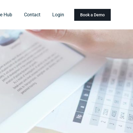
e Hub
Contact
Login
Book a Demo