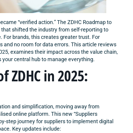
ecame “verified action.” The ZDHC Roadmap to
hat shifted the industry from self-reporting to
 For brands, this creates greater trust. For
s and no room for data errors. This article reviews
5, examines their impact across the value chain,
s your central hub to manage everything.
of ZDHC in 2025:
ation and simplification, moving away from
lised online platform. This new “
Suppliers
by-step journey for suppliers to implement digital
pace. Key updates include: