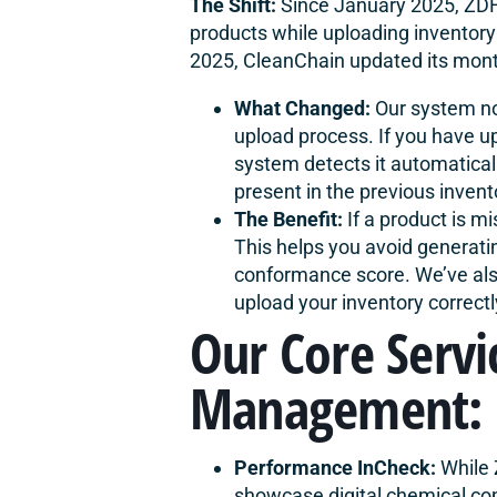
The Shift:
Since January 2025, ZDH
products while uploading inventory
2025,
CleanChain
updated its month
What Changed:
Our system no
upload process. If you have up
system detects it automatical
present in the previous invent
The Benefit:
If a product is mi
This helps you avoid generati
conformance score. We’ve al
upload your inventory correct
Our Core Servi
Management:
Performance InCheck:
While 
showcase digital chemical com