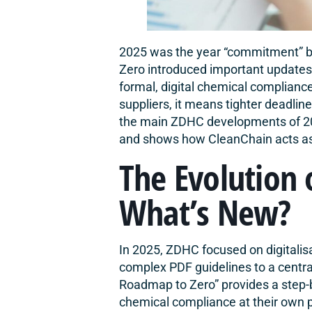
2025 was the year “commitment” b
Zero introduced important updates t
formal, digital chemical compliance.
suppliers, it means tighter deadline
the main ZDHC developments of 202
and shows how
CleanChain
acts a
The Evolution 
What’s New?
In 2025, ZDHC focused on digitalis
complex PDF guidelines to a centra
Roadmap to Zero
” provides a step-
chemical compliance at their own 