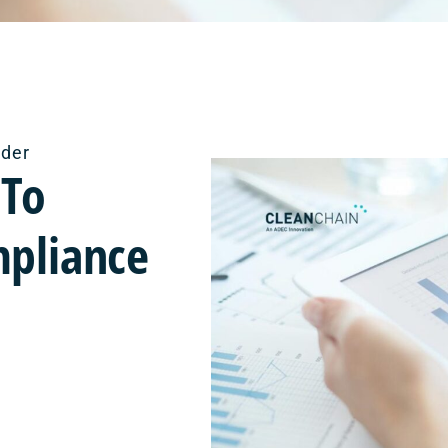
ider
 To
mpliance