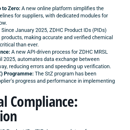
 to Zero:
A new
online platform simplifies
the
ines for suppliers, with dedicated modules for
low.
:
Since January 2025, ZDHC Product IDs (PIDs)
products, making accurate and verified chemical
itical than ever.
nce:
A new API-driven process for ZDHC MRSL
ril 2025, automates data exchange between
ay, reducing errors and speeding up verification.
tZ) Programme:
The StZ program has been
upplier’s progress and performance in implementing
al Compliance:
tion