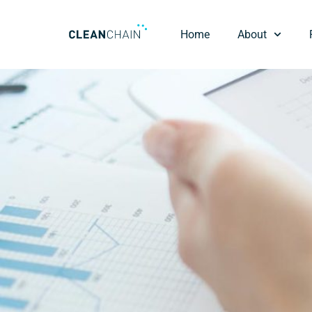
Home
About