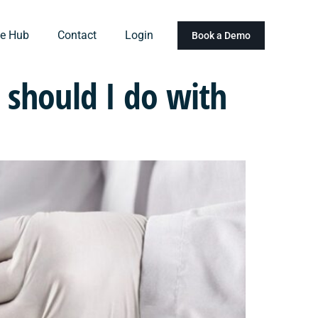
e Hub
Contact
Login
Book a Demo
should I do with