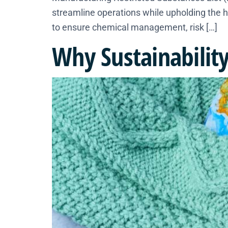
streamline operations while upholding the h
to ensure chemical management, risk […]
Why Sustainability