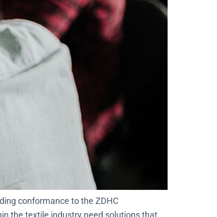
luding conformance to the ZDHC
 the textile industry need solutions that