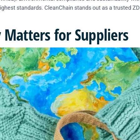
ighest standards. CleanChain stands out as a trusted ZDH
 Matters for Suppliers