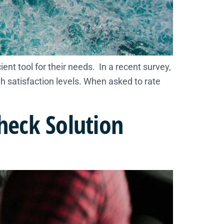
ient tool for their needs. In a recent survey,
h satisfaction levels. When asked to rate
Check Solution