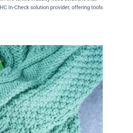
C In-Check solution provider, offering tools