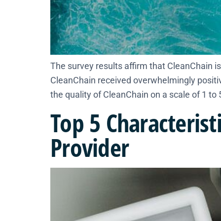
​The survey results affirm that CleanChain is 
CleanChain received overwhelmingly positive
the quality of CleanChain on a scale of 1 to 5
Top 5 Characterist
Provider