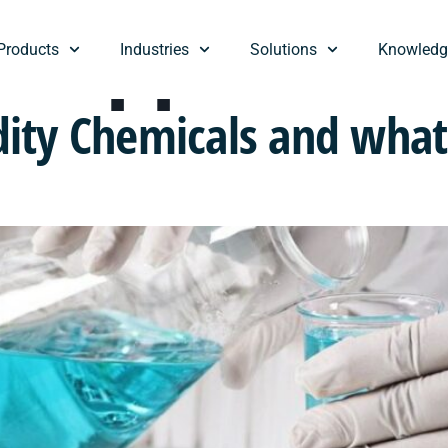
:
Suppliers
Products
Industries
Solutions
Knowledg
ty Chemicals and what 