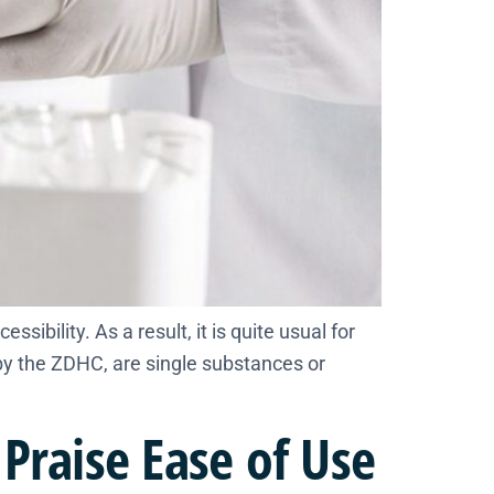
bility. As a result, it is quite usual for
by the ZDHC, are single substances or
Praise Ease of Use