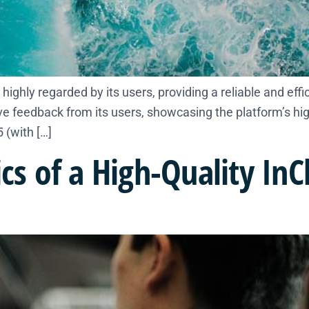
highly regarded by its users, providing a reliable and effic
 feedback from its users, showcasing the platform’s hig
 (with […]
ics of a High-Quality In