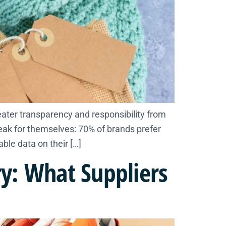
ater transparency and responsibility from
peak for themselves: 70% of brands prefer
able data on their […]
y: What Suppliers