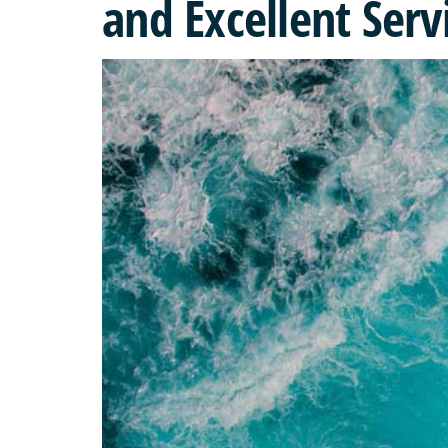
and Excellent Serv