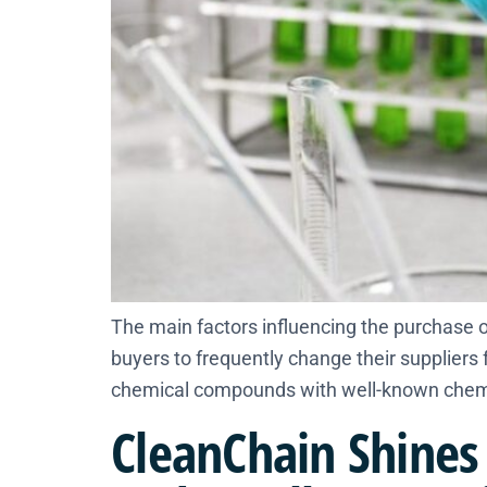
The main factors influencing the purchase of
buyers to frequently change their supplier
chemical compounds with well-known chemic
CleanChain Shines 