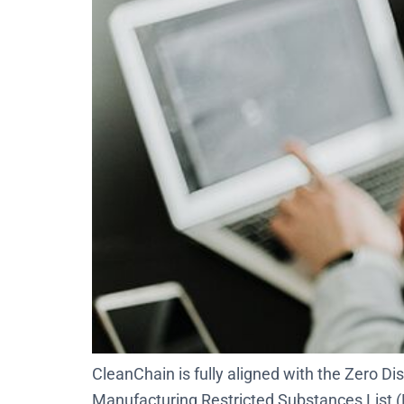
CleanChain is fully aligned with the Zero
Manufacturing Restricted Substances List (M