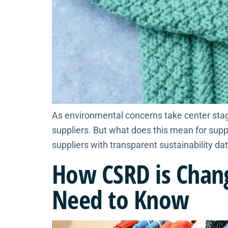
As environmental concerns take center stag
suppliers. But what does this mean for supp
suppliers with transparent sustainability dat
How CSRD is Chang
Need to Know