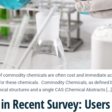
 commodity chemicals are often cost and immediate accessi
s for these chemicals. Commodity Chemicals, as defined 
al structures and a single CAS (Chemical Abstracts […]
in Recent Survey: Users 