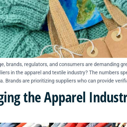
e, brands, regulators, and consumers are demanding gre
liers in the apparel and textile industry? The numbers s
a. Brands are prioritizing suppliers who can provide verifi
ing the Apparel Industr