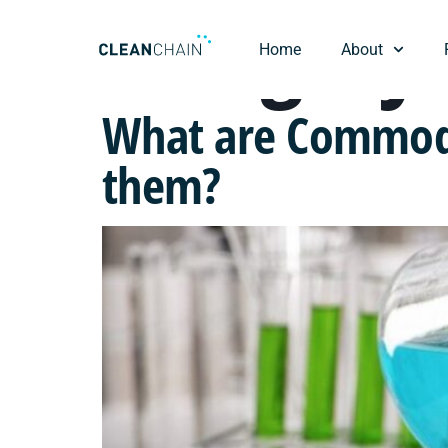
Category
Home
About
What are Commodi
them?