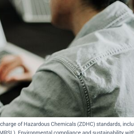
 Discharge of Hazardous Chemicals (ZDHC) standards, inc
RSL). Environmental compliance and sustainability within